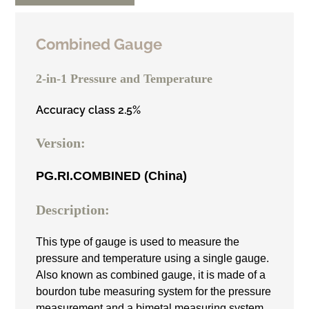
Combined Gauge
2-in-1 Pressure and Temperature
Accuracy class 2.5%
Version:
PG.RI.COMBINED (China)
Description:
This type of gauge is used to measure the
pressure and temperature using a single gauge.
Also known as combined gauge, it is made of a
bourdon tube measuring system for the pressure
measurement and a bimetal measuring system