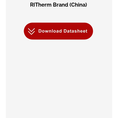
RITherm Brand (China)