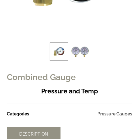
Combined Gauge
Pressure and Temp
Categories
Pressure Gauges
DESCRIPTION