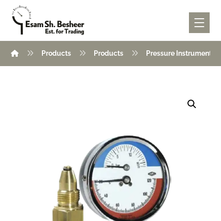
Products
Products
Pressure Instruments
Enlarge the image