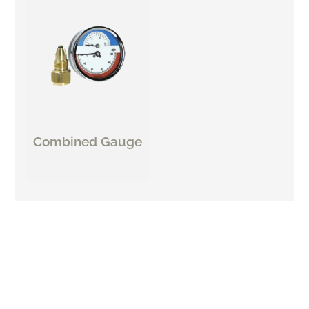
Combined Gauge