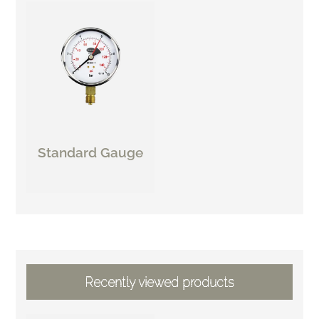
Standard Gauge
Recently viewed products