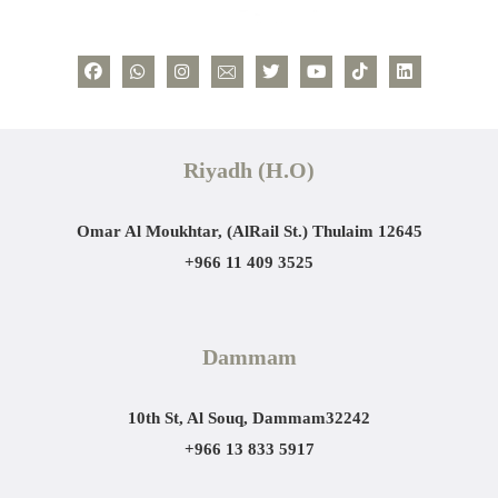
Riyadh (H.O)
Omar Al Moukhtar, (AlRail St.)
Thulaim 12645
+966 11 409 3525
Dammam
10th St, Al Souq, Dammam
32242
+966 13 833 5917