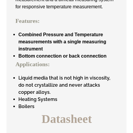
for responsive temperature measurement.
Features:
Combined Pressure and Temperature
measurements with a single measuring
instrument
Bottom connection or back connection
Applications:
Liquid media that is not high in viscosity,
do not crystallize and never attacks
copper alloys.
Heating Systems
Boilers
Datasheet