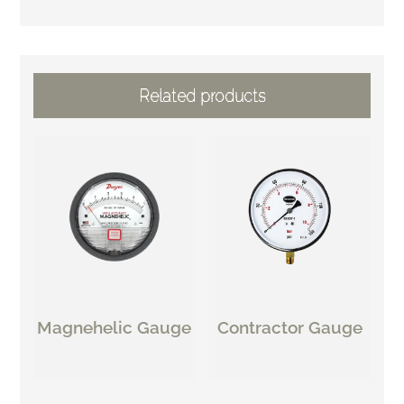
Related products
Magnehelic Gauge
Contractor Gauge