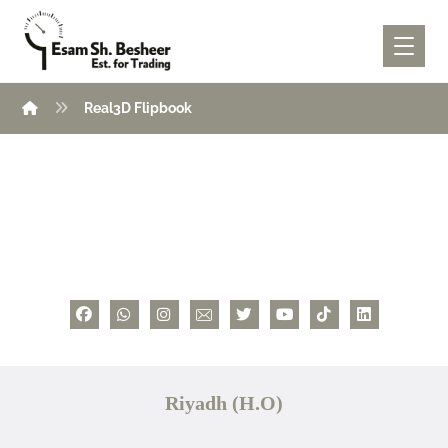
Real3D Flipbook
Riyadh (H.O)