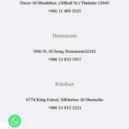
Omar Al Moukhtar, (AlRail St.)
Thulaim 12645
+966 11 409 3525
Dammam
10th St, Al Souq, Dammam
32242
+966 13 833 5917
Khobar
6774 King Faisal, AlKhobar Al Shamalia
+966 13 815 2221