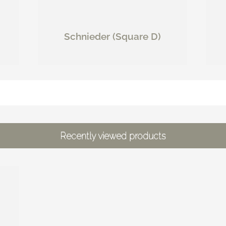
Schnieder (Square D)
Recently viewed products