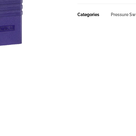
Categories
Pressure Sw