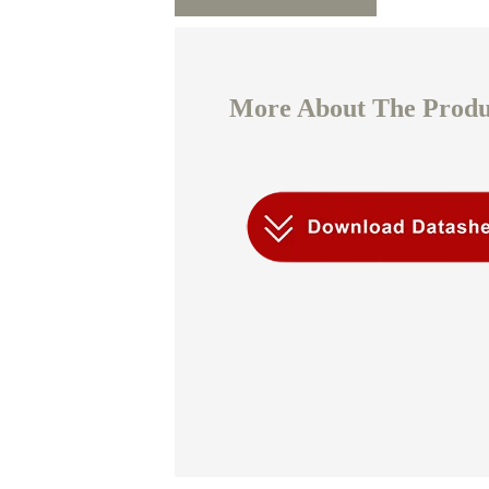
More About The Produc