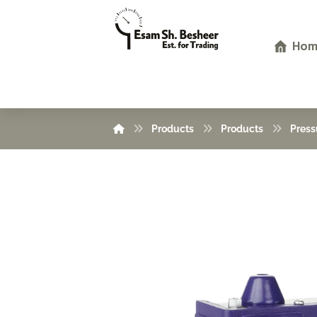
Hom
Products
Products
Press