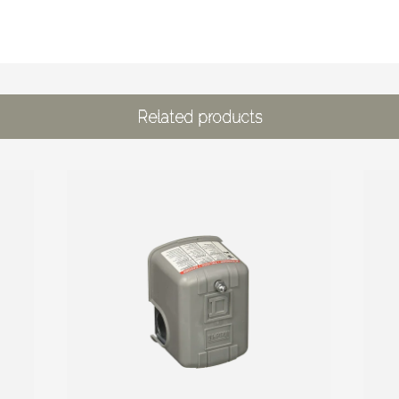
Related products