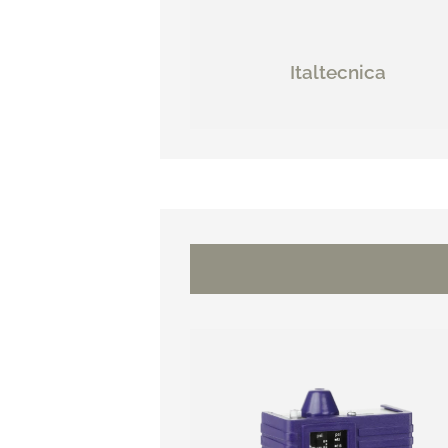
Italtecnica