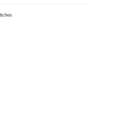
itches