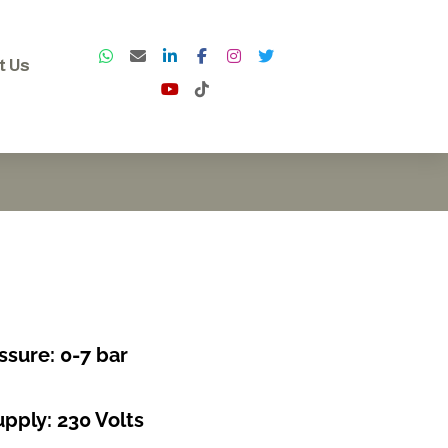
t Us
ssure: 0-7 bar
pply: 230 Volts