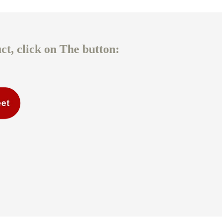
t, click on The button: