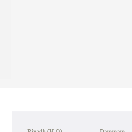
Riyadh (H.O)
Dammam