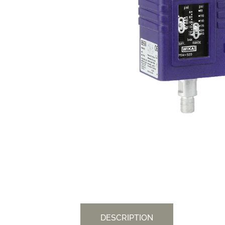
DESCRIPTION