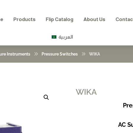
e
Products
Flip Catalog
About Us
Contac
العربية
ure Instruments
Pressure Switches
WIKA
WIKA
Enlarge the image
Pre
AC Su