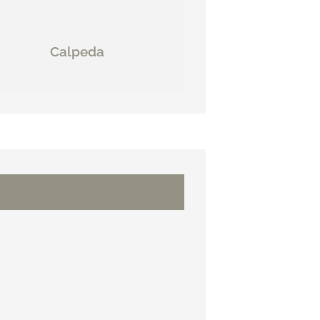
Calpeda