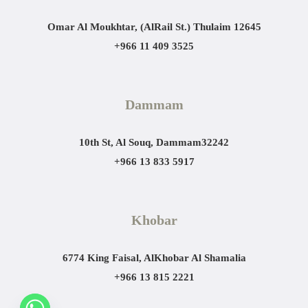
Omar Al Moukhtar, (AlRail St.)
Thulaim 12645
+966 11 409 3525
Dammam
10th St, Al Souq, Dammam
32242
+966 13 833 5917
Khobar
6774 King Faisal, AlKhobar Al Shamalia
+966 13 815 2221