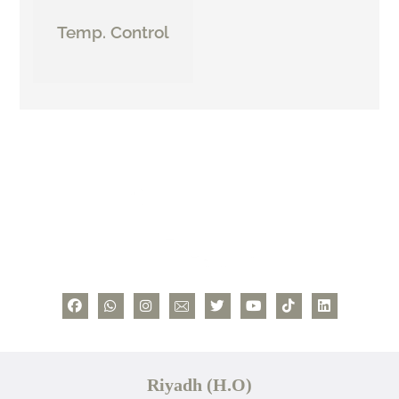
Temp. Control
Riyadh (H.O)