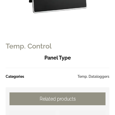
Temp. Control
Panel Type
Categories
Temp. Dataloggers
Related products