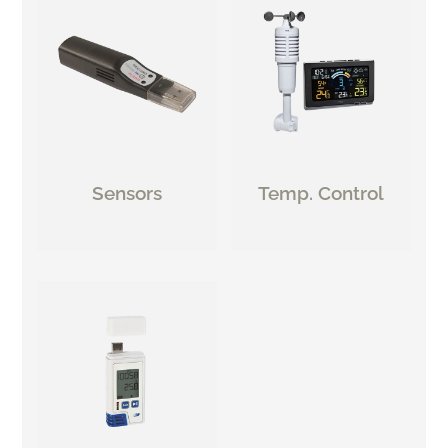
Sensors
Temp. Control