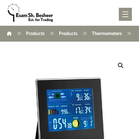
Products
Products
Thermometers
T
Enlarge the image