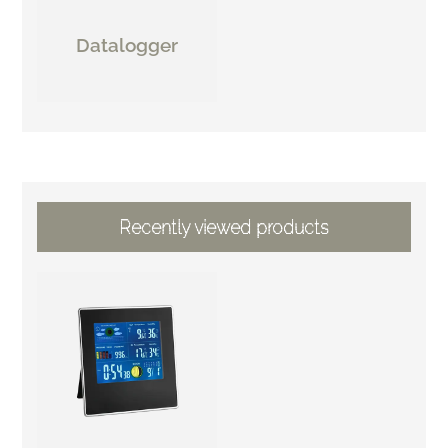
Datalogger
Recently viewed products