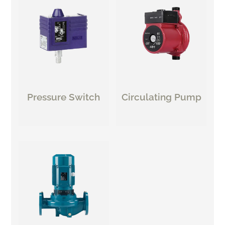
Pressure Switch
Circulating Pump