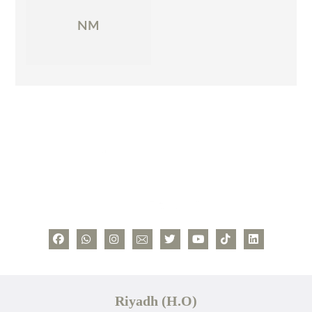
NM
Riyadh (H.O)