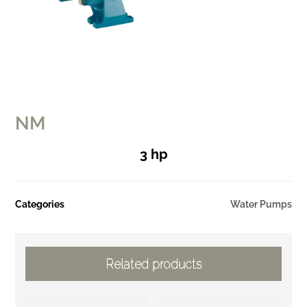
NM
3 hp
Categories
Water Pumps
Related products