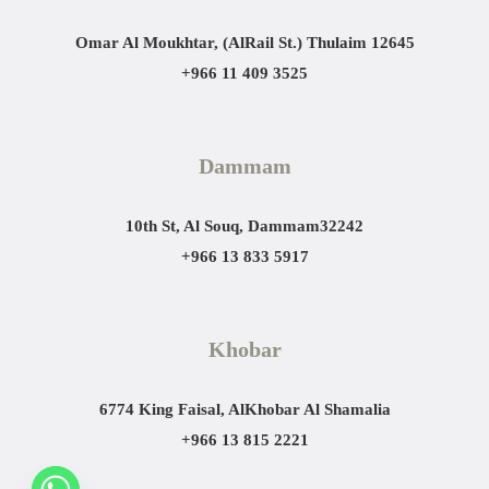
Omar Al Moukhtar, (AlRail St.)
Thulaim 12645
+966 11 409 3525
Dammam
10th St, Al Souq, Dammam
32242
+966 13 833 5917
Khobar
6774 King Faisal, AlKhobar Al Shamalia
+966 13 815 2221