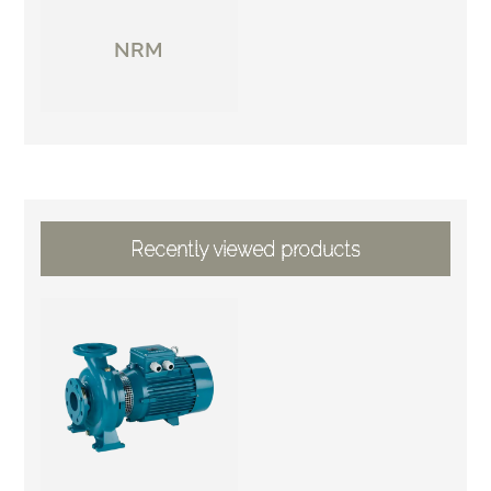
NRM
Recently viewed products