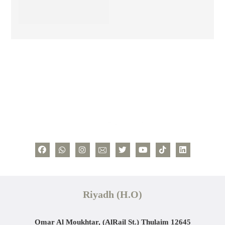
Riyadh (H.O)
Omar Al Moukhtar, (AlRail St.)
Thulaim 12645