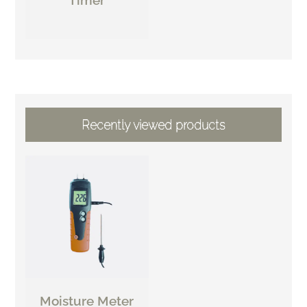
Recently viewed products
Moisture Meter