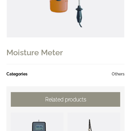
Moisture Meter
Categories
Others
Related products