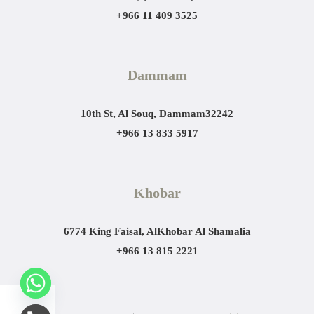
+966 11 409 3525
Dammam
10th St, Al Souq, Dammam
32242
+966 13 833 5917
Khobar
6774 King Faisal, AlKhobar Al Shamalia
+966 13 815 2221