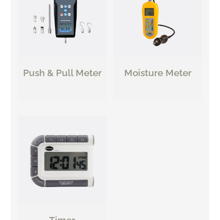
Push & Pull Meter
Moisture Meter
Timer