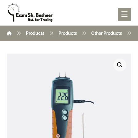
Products
Products
Other Products
Enlarge the image