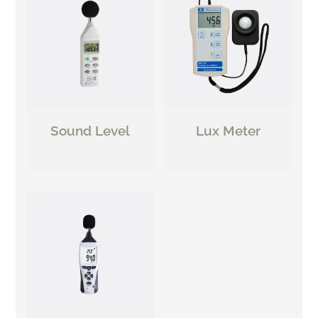
Sound Level
Lux Meter