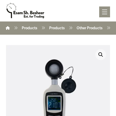
Products
Products
Other Products
Enlarge the image