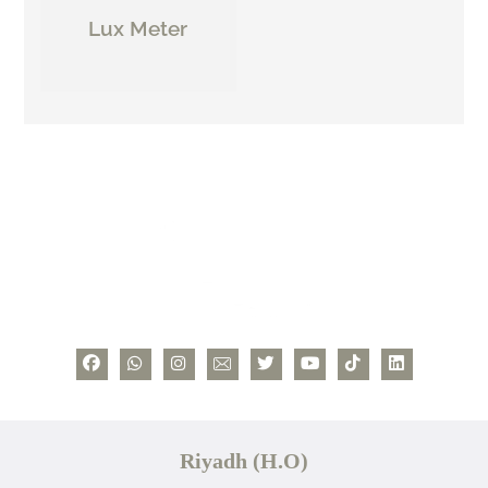
Lux Meter
Riyadh (H.O)