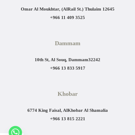
Omar Al Moukhtar, (AlRail St.)
Thulaim 12645
+966 11 409 3525
Dammam
10th St, Al Souq, Dammam
32242
+966 13 833 5917
Khobar
6774 King Faisal, AlKhobar Al Shamalia
+966 13 815 2221