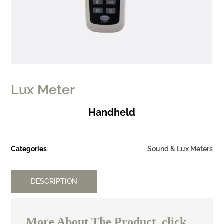
Lux Meter
Handheld
Categories
Sound & Lux Meters
DESCRIPTION
More About The Product, click