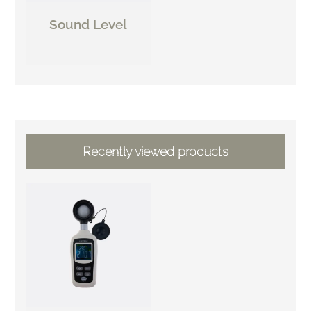
Sound Level
Recently viewed products