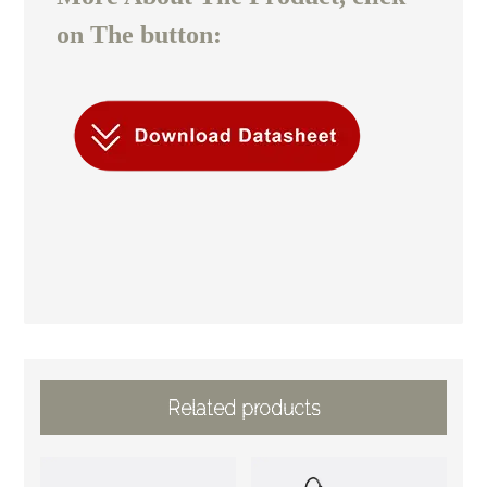
on The button:
Related products