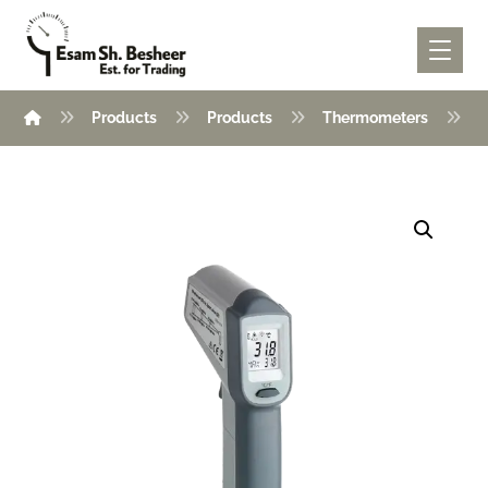
Products
Products
Thermometers
I
Enlarge the image