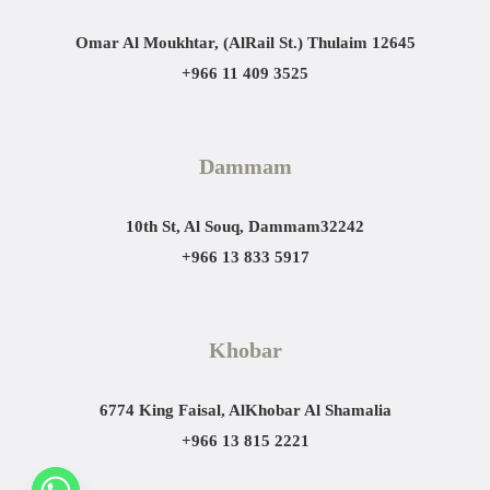
Omar Al Moukhtar, (AlRail St.)
Thulaim 12645
+966 11 409 3525
Dammam
10th St, Al Souq, Dammam
32242
+966 13 833 5917
Khobar
6774 King Faisal, AlKhobar Al Shamalia
+966 13 815 2221