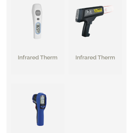
Infrared Therm
Infrared Therm