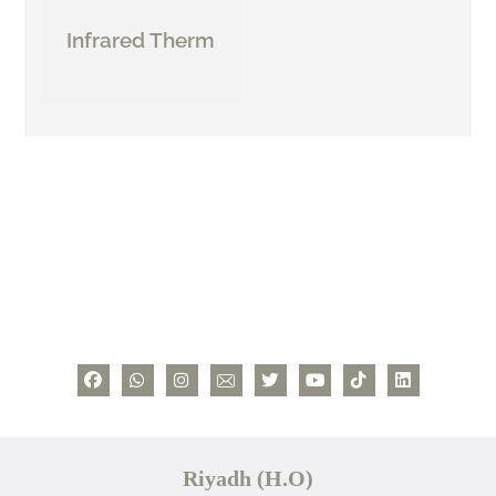
Infrared Therm
Riyadh (H.O)