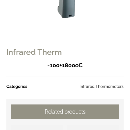
Infrared Therm
-100+1800oC
Categories
Infrared Thermometers
Related products