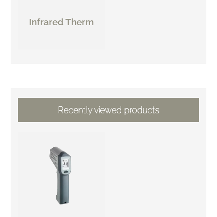
Infrared Therm
Recently viewed products