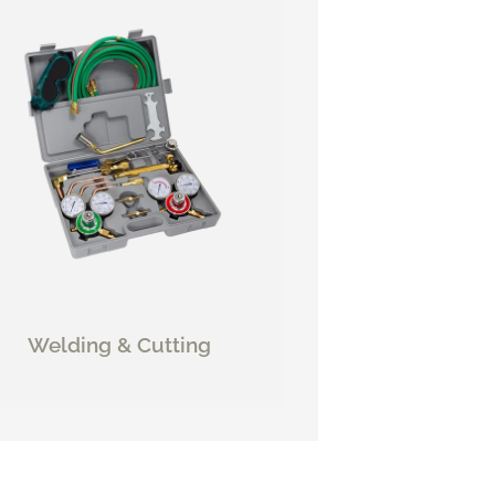
Welding & Cutting