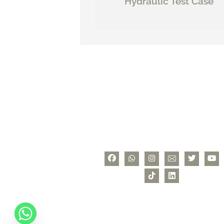
Hydraulic Test Case