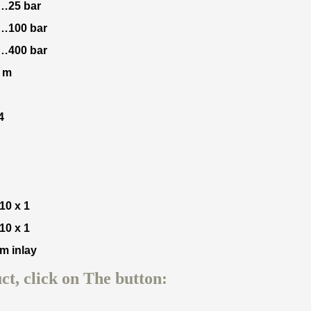
0…25 bar
0…100 bar
0…400 bar
2 m
4
10 x 1
10 x 1
m inlay
t, click on The button: