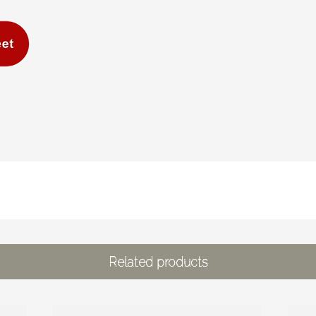
Related products