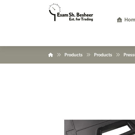
Hom
Products
Products
Press