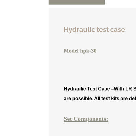
Hydraulic test case
Model hpk-30
Hydraulic Test Case –
With LR S
are possible. All test kits are 
Set Components: