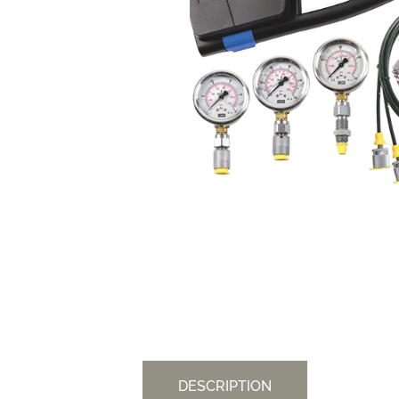
DESCRIPTION