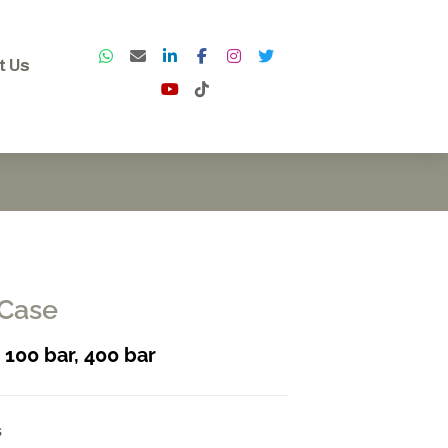
t Us
 Case
, 100 bar, 400 bar
s