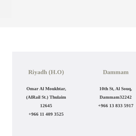
Riyadh (H.O)
Dammam
Omar Al Moukhtar,
10th St, Al Souq,
(AlRail St.)
Thulaim
Dammam
32242
12645
+966 13 833 5917
+966 11 409 3525