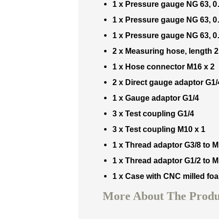
1 x
Pressure gauge NG 63, 
1 x
Pressure gauge NG 63, 
1 x
Pressure gauge NG 63, 
2 x
Measuring hose, length 
1 x
Hose connector M16 x 2
2 x
Direct gauge adaptor G1/
1 x
Gauge adaptor G1/4
3 x
Test coupling G1/4
3 x
Test coupling M10 x 1
1 x
Thread adaptor G3/8 to M
1 x
Thread adaptor G1/2 to M
1 x
Case with CNC milled foa
More About The Produc