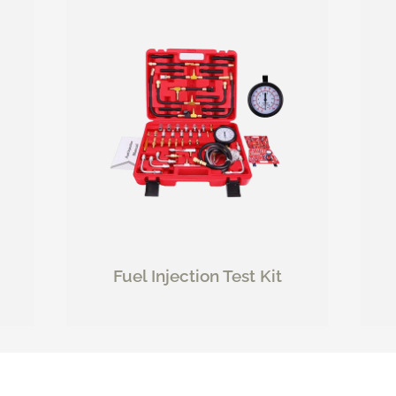
Fuel Injection Test Kit