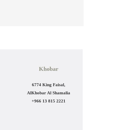
Khobar
6774 King Faisal,
AlKhobar Al Shamalia
+966 13 815 2221