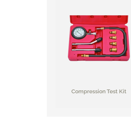
Compression Test Kit