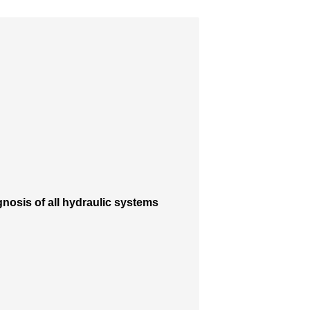
nosis of all hydraulic systems