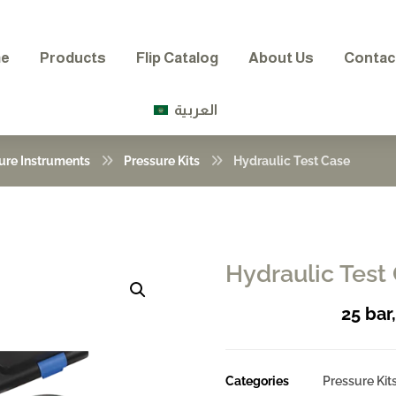
e
Products
Flip Catalog
About Us
Contac
العربية
ure Instruments
Pressure Kits
Hydraulic Test Case
Hydraulic Test
Enlarge the image
25 bar
Categories
Pressure Kit