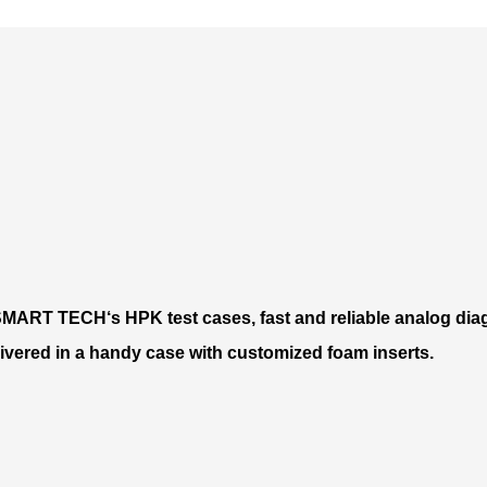
MART TECH‘s HPK test cases, fast and reliable analog diag
delivered in a handy case with customized foam inserts.