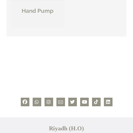
Hand Pump
Riyadh (H.O)