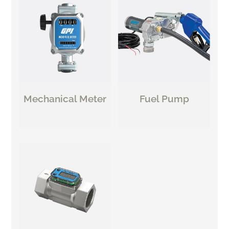
Mechanical Meter
Fuel Pump