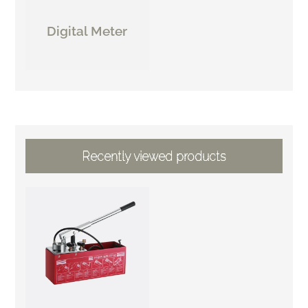
Digital Meter
Recently viewed products