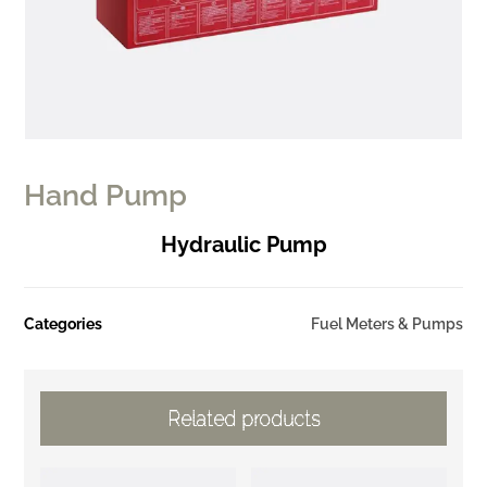
Hand Pump
Hydraulic Pump
Categories
Fuel Meters & Pumps
Related products