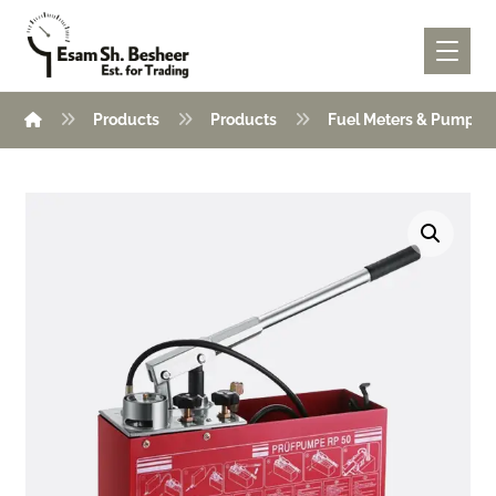
Products
Products
Fuel Meters & Pumps
Enlarge the image