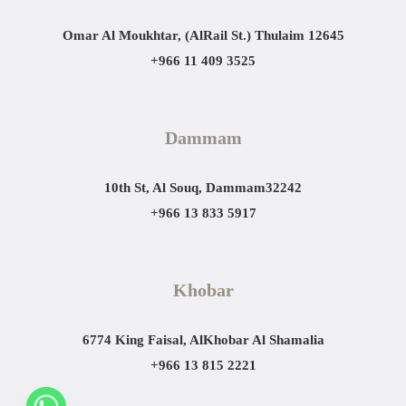
Omar Al Moukhtar, (AlRail St.)
Thulaim 12645
+966 11 409 3525
Dammam
10th St, Al Souq, Dammam
32242
+966 13 833 5917
Khobar
6774 King Faisal, AlKhobar Al Shamalia
+966 13 815 2221