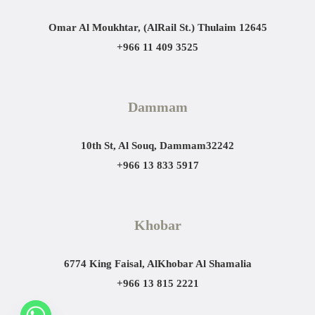
Omar Al Moukhtar, (AlRail St.)
Thulaim 12645
+966 11 409 3525
Dammam
10th St, Al Souq, Dammam
32242
+966 13 833 5917
Khobar
6774 King Faisal, AlKhobar Al Shamalia
+966 13 815 2221