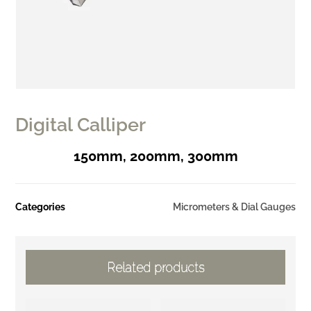
Digital Calliper
150mm, 200mm, 300mm
Categories
Micrometers & Dial Gauges
Related products