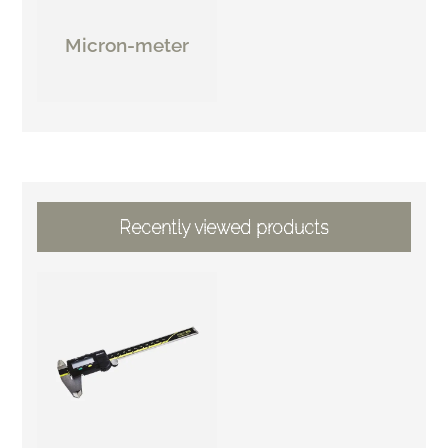
Micron-meter
Recently viewed products