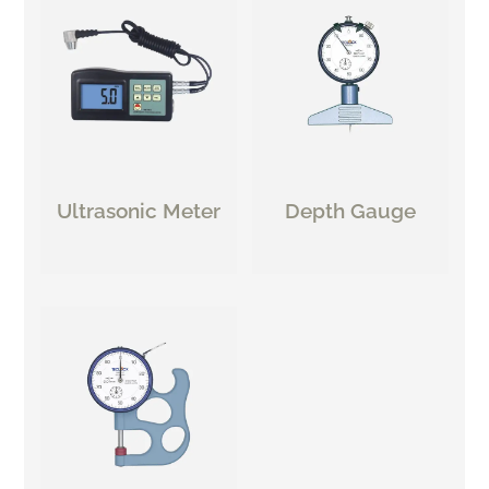
Ultrasonic Meter
Depth Gauge