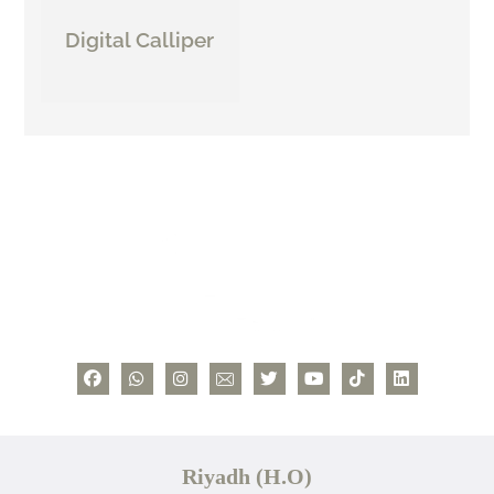
Digital Calliper
Riyadh (H.O)