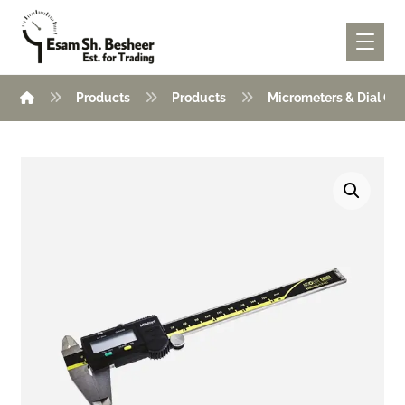
Products
Products
Micrometers & Dial Ga
Enlarge the image