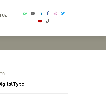
t Us
rm
Digital Type