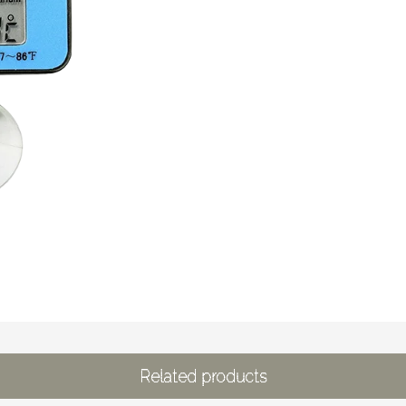
Related products