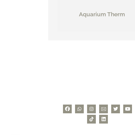
Aquarium Therm