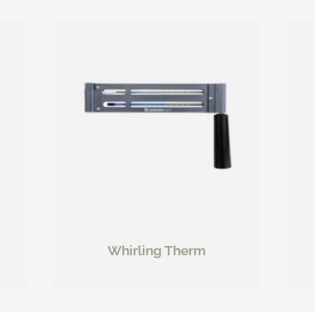
Whirling Therm