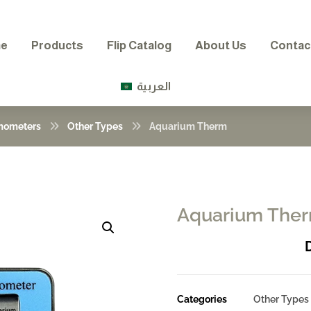
e
Products
Flip Catalog
About Us
Contac
العربية
mometers
Other Types
Aquarium Therm
Aquarium The
Enlarge the image
Categories
Other Types