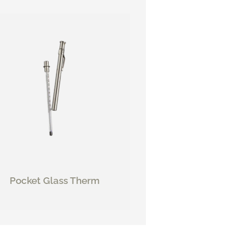
Pocket Glass Therm