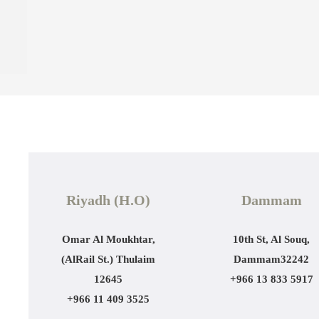
Riyadh (H.O)
Dammam
Omar Al Moukhtar,
10th St, Al Souq,
(AlRail St.)
Thulaim
Dammam
32242
12645
+966 13 833 5917
+966 11 409 3525