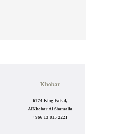
Khobar
6774 King Faisal,
AlKhobar Al Shamalia
+966 13 815 2221