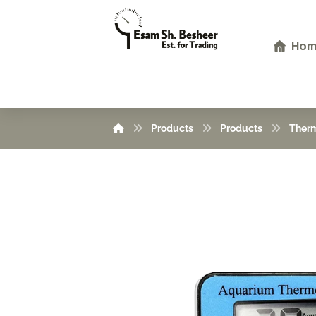
Hom
Products
Products
Ther