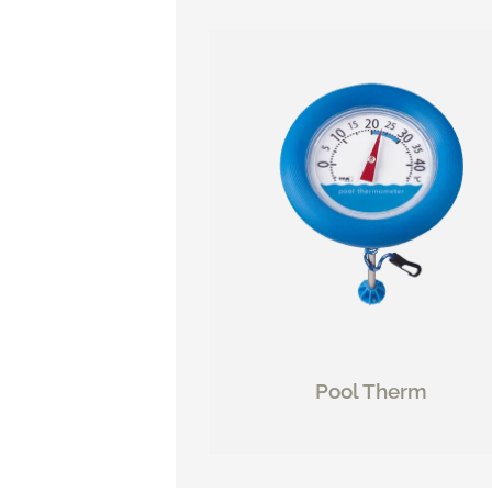
Pool Therm